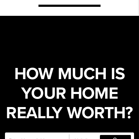
HOW MUCH IS
YOUR HOME
REALLY WORTH?