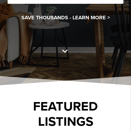
SAVE THOUSANDS -
LEARN MORE >
FEATURED
LISTINGS