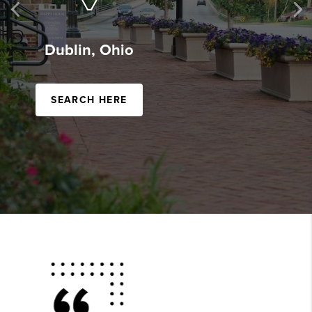
Previous
Ne
Powell, Ohio
SEARCH HERE