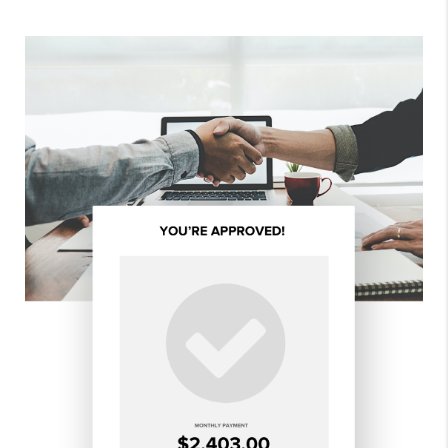
Tina!
- SAM & ANGELA H.
ALL REVIEWS