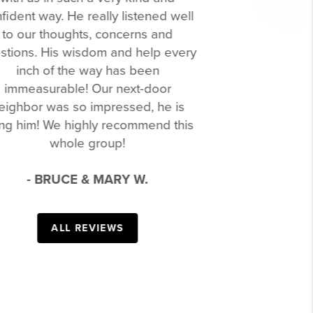
and through. He told us exactly what
we needed to do to sell our house,
Previous
Next
what we should list as our asking
price, provided a stager and a
professional photographer, and we
accepted an offer in less than a week.
His patience and dedication to his
clients was demonstrated throughout
our home buying process. He was
amazing at entertaining our 3-year-old
daughter while we looked at houses
and was even more patient with us as
we determined what we really wanted
in a house. He was able to guide us
through the entire process and we
ended up with our forever home. We
will forever be grateful to Glenn and