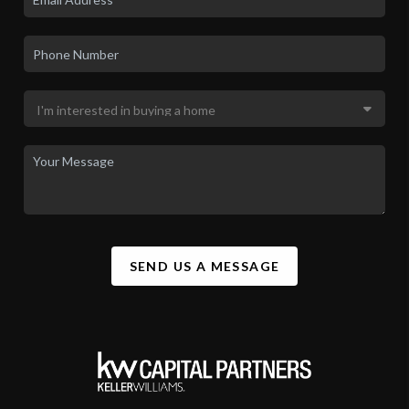
LET'S TALK REAL ESTATE.