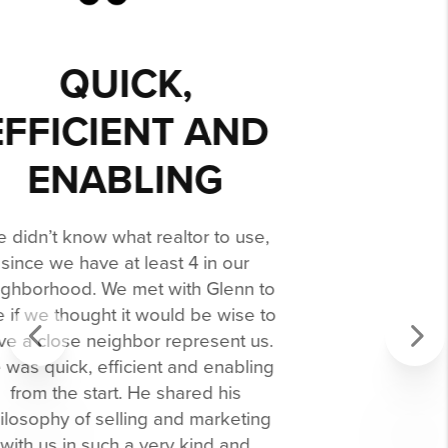
WE ACCEPTED
AN OFFER IN
LESS THAN A
WEEK!
If you are looking to sell and/or buy a
home (we did both), look no further -
honestly. Our friend (a realtor in Texas)
recommended Glenn - and we are so
grateful for her recommendation!
Glenn is the best! He is an expert in
his field and a professional through