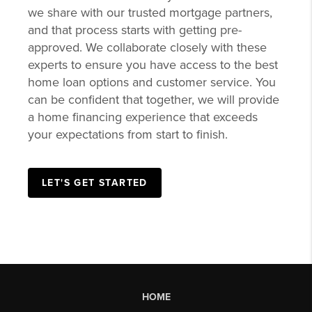
GET PRE-
APPROVED
Delivering efficient, affordable lending
solutions to local homebuyers is a commitment
we share with our trusted mortgage partners,
and that process starts with getting pre-
approved. We collaborate closely with these
experts to ensure you have access to the best
home loan options and customer service. You
can be confident that together, we will provide
a home financing experience that exceeds