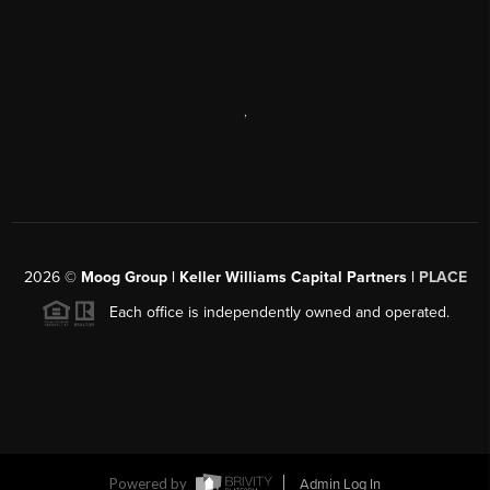
SEND US A MESSAGE
,