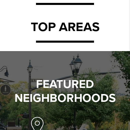
TOP AREAS
FEATURED
NEIGHBORHOODS