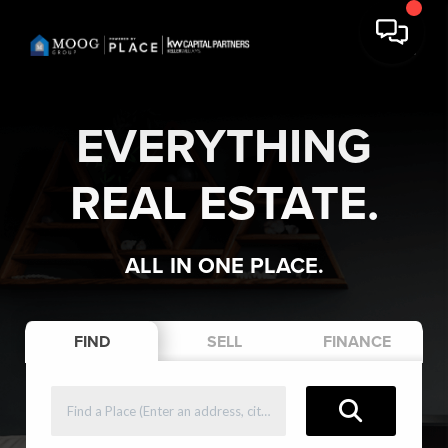
EVERYTHING
REAL ESTATE.
ALL IN ONE PLACE.
FIND
SELL
FINANCE