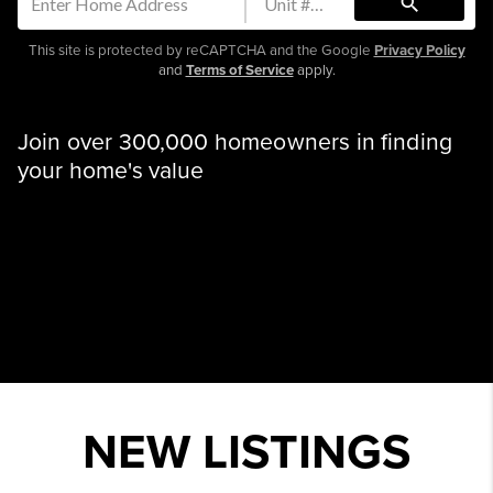
search
This site is protected by reCAPTCHA and the Google
Privacy Policy
and
Terms of Service
apply.
Join over 300,000 homeowners in finding
your home's value
NEW LISTINGS