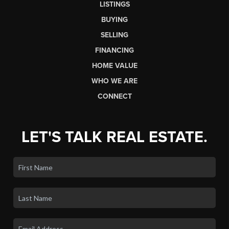
your expectations from start to finish.
LET'S GET STARTED
HOME
LISTINGS
BUYING
SELLING
FINANCING
HOME VALUE
WHO WE ARE
CONNECT