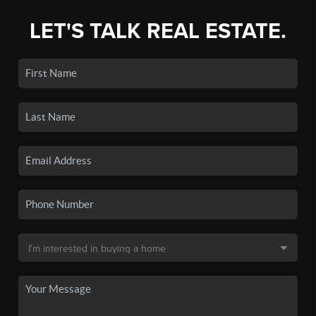
LET'S TALK REAL ESTATE.