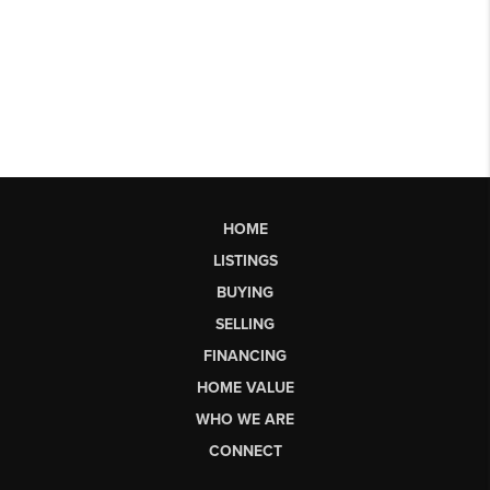
HOME
LISTINGS
BUYING
SELLING
FINANCING
HOME VALUE
WHO WE ARE
CONNECT