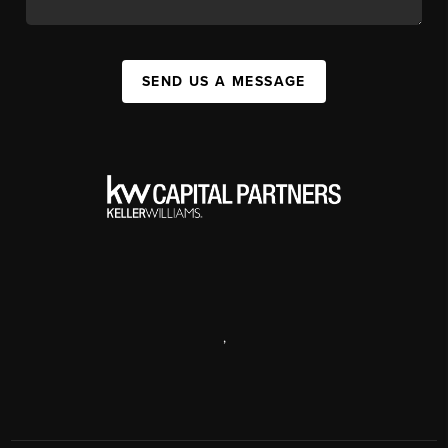
SEND US A MESSAGE
,