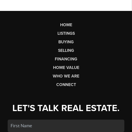
HOME
LISTINGS
BUYING
SELLING
FINANCING
HOME VALUE
WHO WE ARE
CONNECT
LET'S TALK REAL ESTATE.