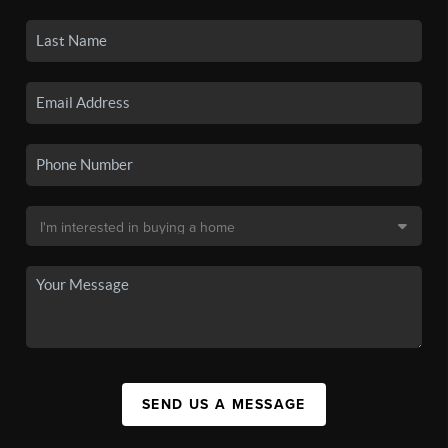
SEND US A MESSAGE