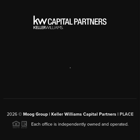
,
2026
©
Moog Group | Keller Williams Capital Partners |
PLACE
Each office is independently owned and operated.