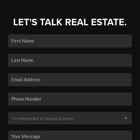
LET'S TALK REAL ESTATE.