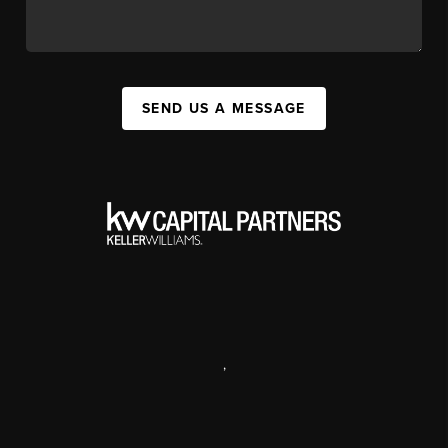
SEND US A MESSAGE
,