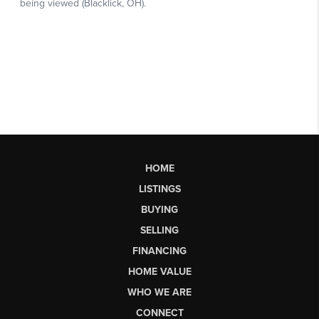
HOME
LISTINGS
BUYING
SELLING
FINANCING
HOME VALUE
WHO WE ARE
CONNECT