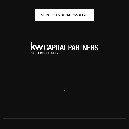
SEND US A MESSAGE
,