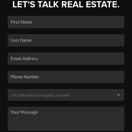
LET'S TALK REAL ESTATE.