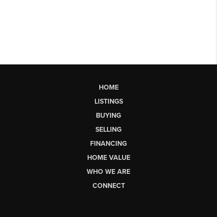
HOME
LISTINGS
BUYING
SELLING
FINANCING
HOME VALUE
WHO WE ARE
CONNECT