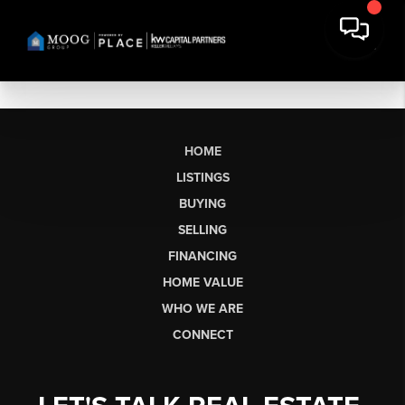
HOME
LISTINGS
BUYING
SELLING
FINANCING
HOME VALUE
WHO WE ARE
CONNECT