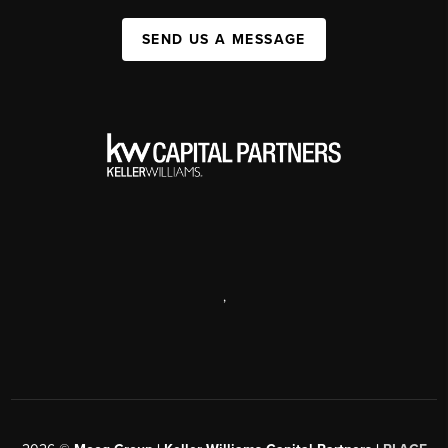
SEND US A MESSAGE
,