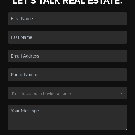
LET'S TALK REAL ESTATE.