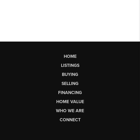
HOME
LISTINGS
BUYING
SELLING
FINANCING
HOME VALUE
WHO WE ARE
CONNECT