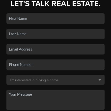
LET'S TALK REAL ESTATE.