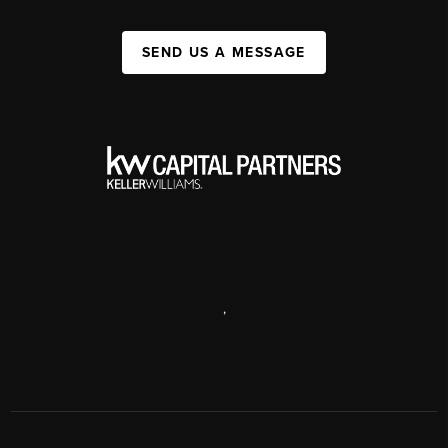
SEND US A MESSAGE
,