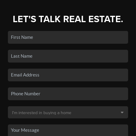
LET'S TALK REAL ESTATE.