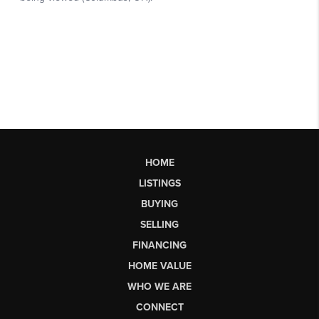
HOME
LISTINGS
BUYING
SELLING
FINANCING
HOME VALUE
WHO WE ARE
CONNECT