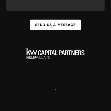
SEND US A MESSAGE
,