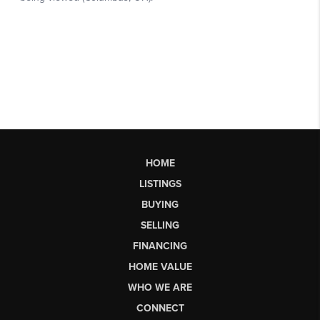
HOME
LISTINGS
BUYING
SELLING
FINANCING
HOME VALUE
WHO WE ARE
CONNECT