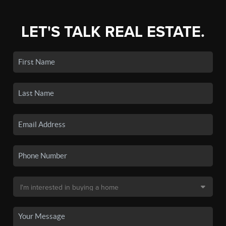
LET'S TALK REAL ESTATE.