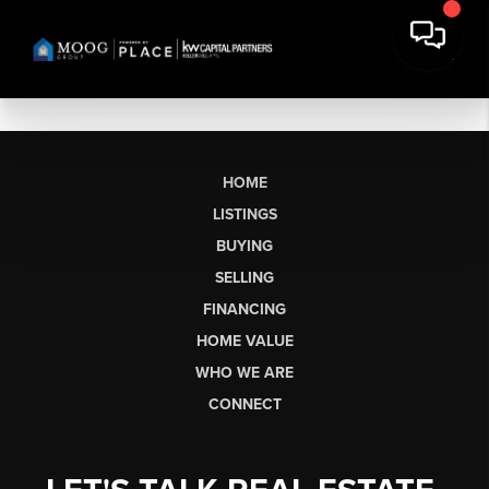
HOME
LISTINGS
BUYING
SELLING
FINANCING
HOME VALUE
WHO WE ARE
CONNECT