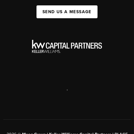
SEND US A MESSAGE
,