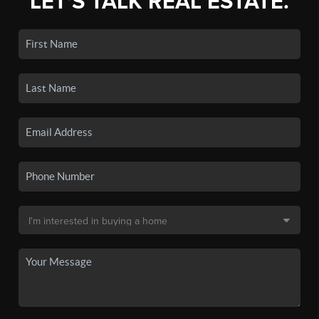
LET'S TALK REAL ESTATE.