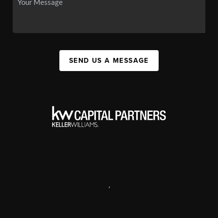
SEND US A MESSAGE
,