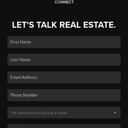
CONNECT
LET'S TALK REAL ESTATE.