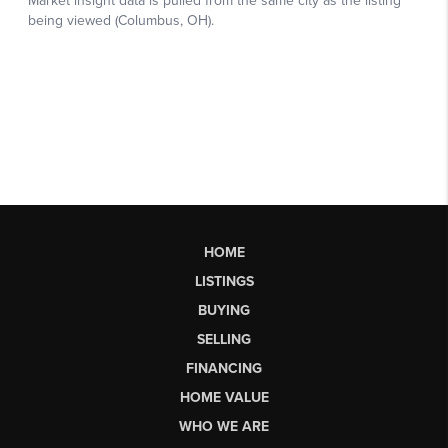
HOME
LISTINGS
BUYING
SELLING
FINANCING
HOME VALUE
WHO WE ARE