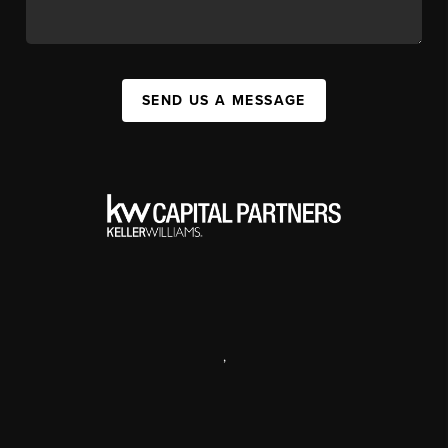
SEND US A MESSAGE
,