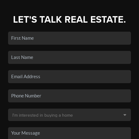
LET'S TALK REAL ESTATE.