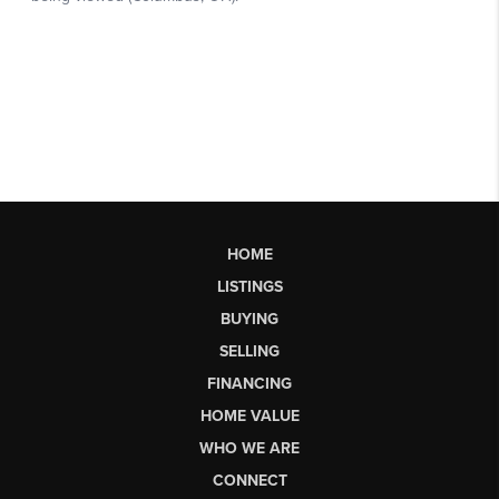
HOME
LISTINGS
BUYING
SELLING
FINANCING
HOME VALUE
WHO WE ARE
CONNECT