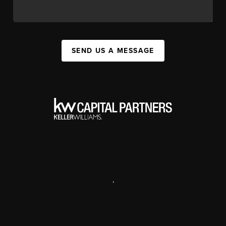
SEND US A MESSAGE
,