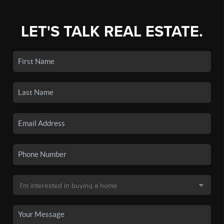
LET'S TALK REAL ESTATE.