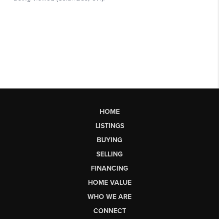
HOME
LISTINGS
BUYING
SELLING
FINANCING
HOME VALUE
WHO WE ARE
CONNECT