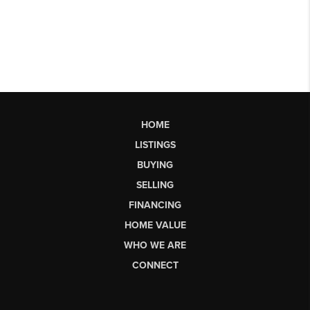
HOME
LISTINGS
BUYING
SELLING
FINANCING
HOME VALUE
WHO WE ARE
CONNECT