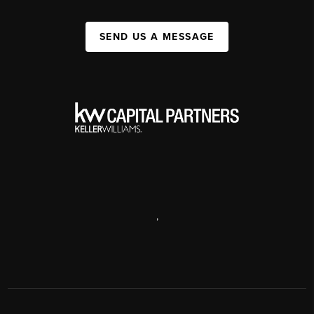
SEND US A MESSAGE
,