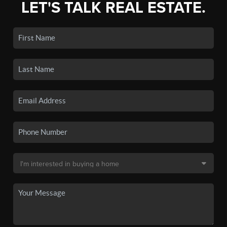
LET'S TALK REAL ESTATE.