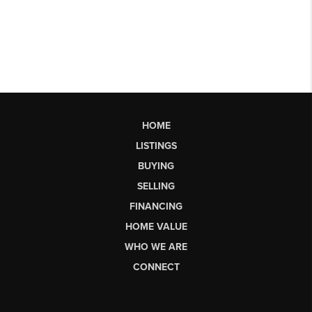
HOME
LISTINGS
BUYING
SELLING
FINANCING
HOME VALUE
WHO WE ARE
CONNECT