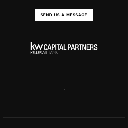
SEND US A MESSAGE
,