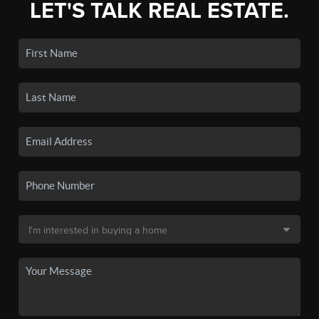
LET'S TALK REAL ESTATE.