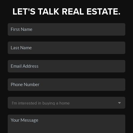
LET'S TALK REAL ESTATE.