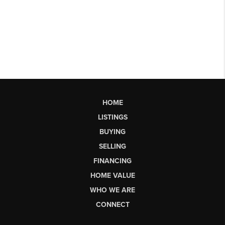
HOME
LISTINGS
BUYING
SELLING
FINANCING
HOME VALUE
WHO WE ARE
CONNECT