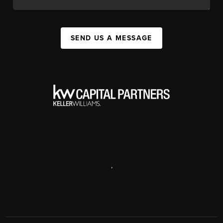
SEND US A MESSAGE
,