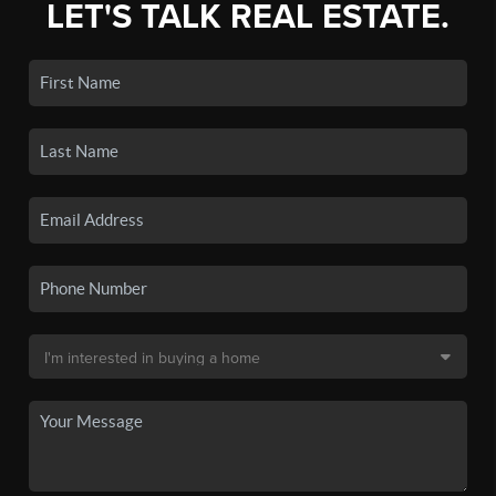
LET'S TALK REAL ESTATE.