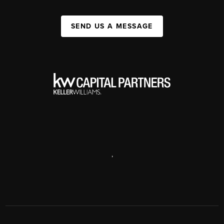
SEND US A MESSAGE
,