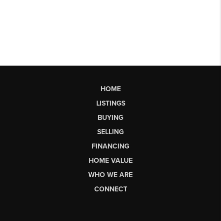
HOME
LISTINGS
BUYING
SELLING
FINANCING
HOME VALUE
WHO WE ARE
CONNECT