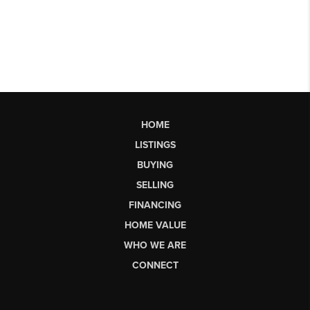
HOME
LISTINGS
BUYING
SELLING
FINANCING
HOME VALUE
WHO WE ARE
CONNECT