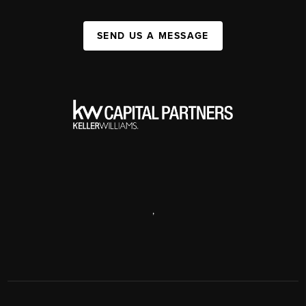
SEND US A MESSAGE
,