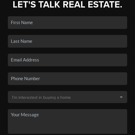
LET'S TALK REAL ESTATE.