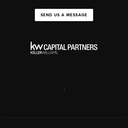
SEND US A MESSAGE
,