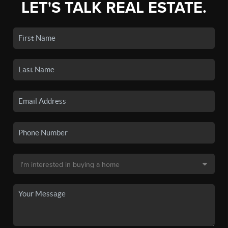
LET'S TALK REAL ESTATE.