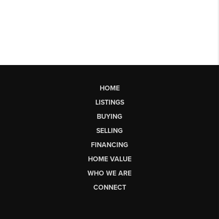
HOME
LISTINGS
BUYING
SELLING
FINANCING
HOME VALUE
WHO WE ARE
CONNECT