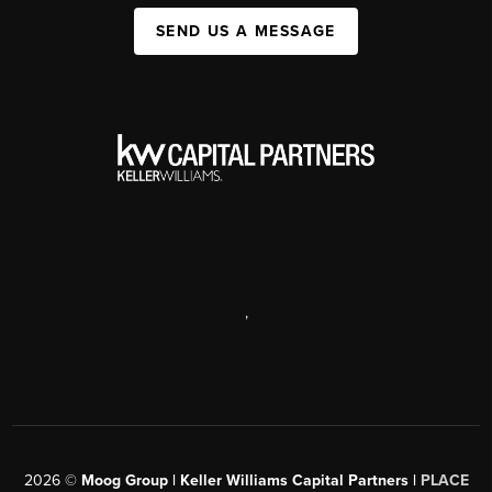
SEND US A MESSAGE
,
2026
©
Moog Group | Keller Williams Capital Partners |
PLACE