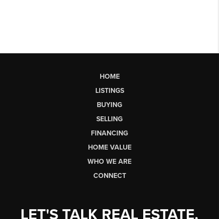
HOME
LISTINGS
BUYING
SELLING
FINANCING
HOME VALUE
WHO WE ARE
CONNECT
LET'S TALK REAL ESTATE.