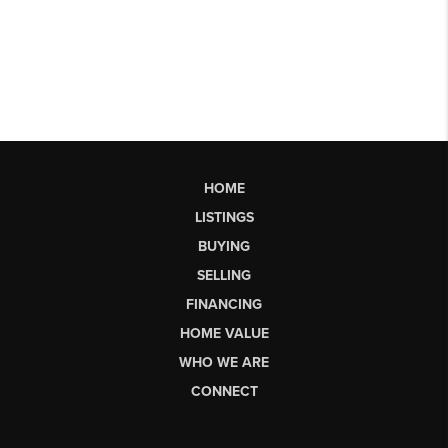
HOME
LISTINGS
BUYING
SELLING
FINANCING
HOME VALUE
WHO WE ARE
CONNECT