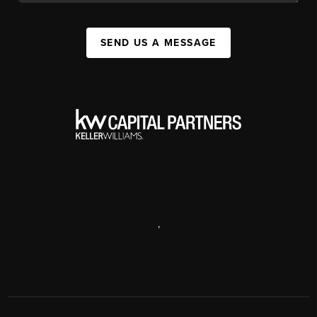
SEND US A MESSAGE
,