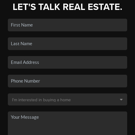
LET'S TALK REAL ESTATE.