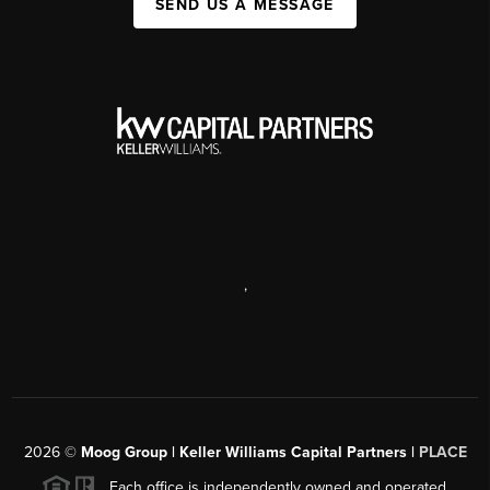
SEND US A MESSAGE
,
2026
©
Moog Group | Keller Williams Capital Partners |
PLACE
Each office is independently owned and operated.