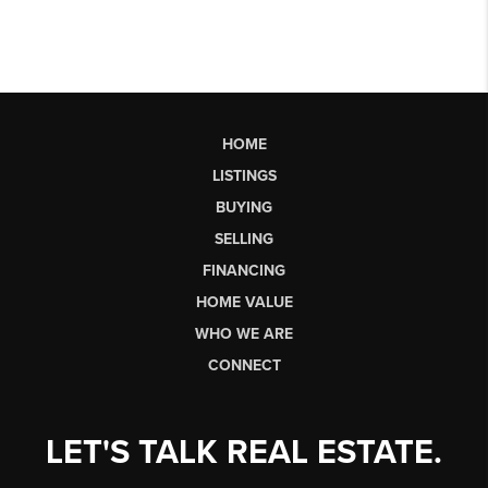
HOME
LISTINGS
BUYING
SELLING
FINANCING
HOME VALUE
WHO WE ARE
CONNECT
LET'S TALK REAL ESTATE.