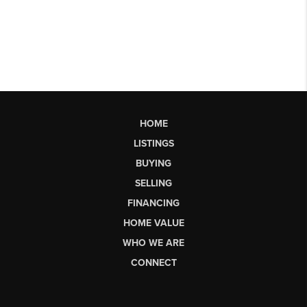
HOME
LISTINGS
BUYING
SELLING
FINANCING
HOME VALUE
WHO WE ARE
CONNECT