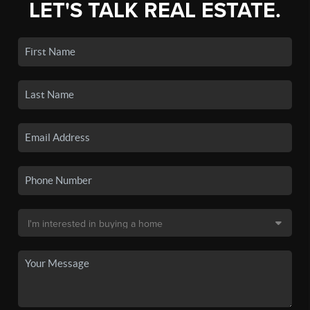
LET'S TALK REAL ESTATE.