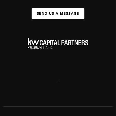
SEND US A MESSAGE
,