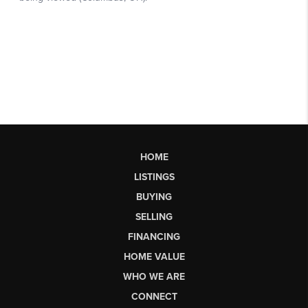
HOME
LISTINGS
BUYING
SELLING
FINANCING
HOME VALUE
WHO WE ARE
CONNECT