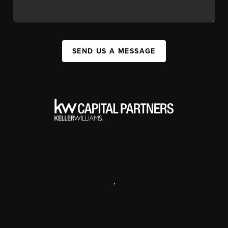
SEND US A MESSAGE
,