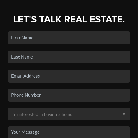
LET'S TALK REAL ESTATE.