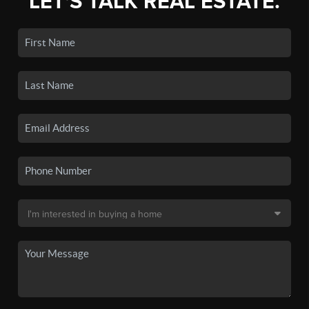
LET'S TALK REAL ESTATE.