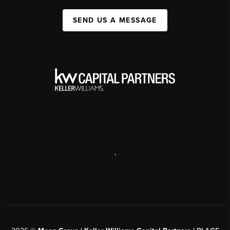
SEND US A MESSAGE
,