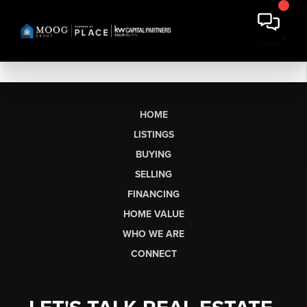
HOME
LISTINGS
BUYING
SELLING
FINANCING
HOME VALUE
WHO WE ARE
CONNECT