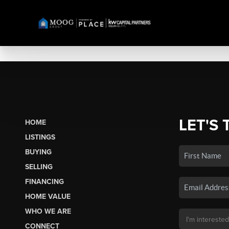
LET'S 
HOME
LISTINGS
BUYING
SELLING
FINANCING
HOME VALUE
WHO WE ARE
CONNECT