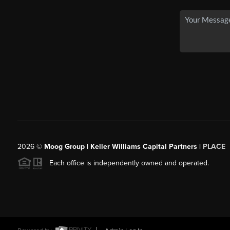
2026
©
Moog Group | Keller Williams Capital Partners |
PLACE
Each office is independently owned and operated.