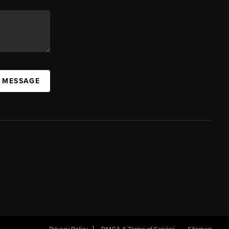
A MESSAGE