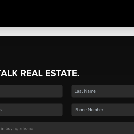
TALK REAL ESTATE.