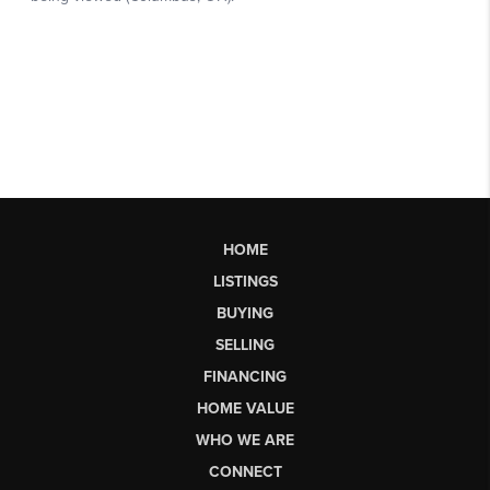
HOME
LISTINGS
BUYING
SELLING
FINANCING
HOME VALUE
WHO WE ARE
CONNECT