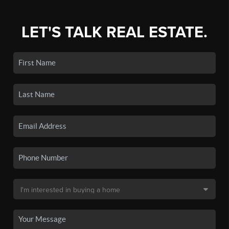
LET'S TALK REAL ESTATE.