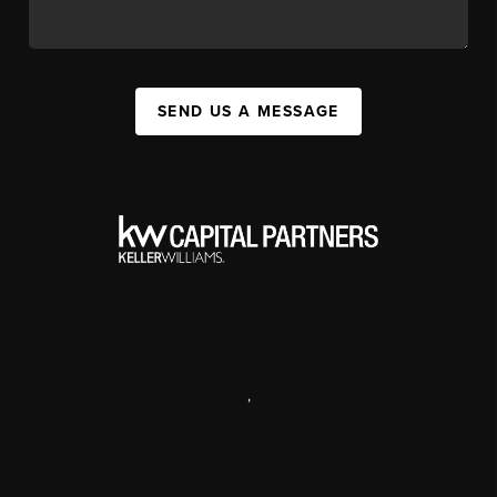
SEND US A MESSAGE
,