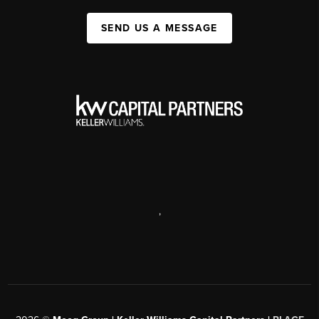
SEND US A MESSAGE
,