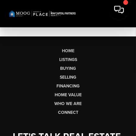
HOME
LISTINGS
BUYING
SELLING
FINANCING
HOME VALUE
WHO WE ARE
CONNECT