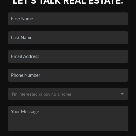
LET'S TALK REAL ESTATE.