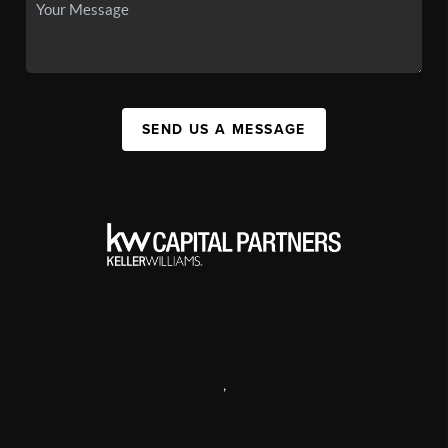
SEND US A MESSAGE
,