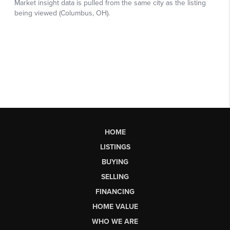
HOME
LISTINGS
BUYING
SELLING
FINANCING
HOME VALUE
WHO WE ARE