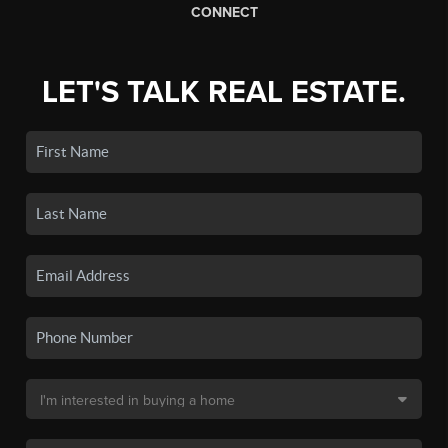
CONNECT
LET'S TALK REAL ESTATE.