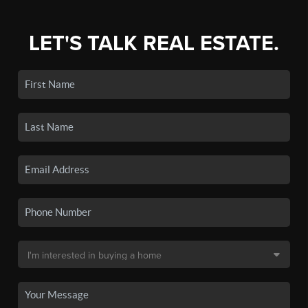
LET'S TALK REAL ESTATE.