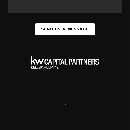
SEND US A MESSAGE
,