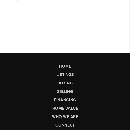
HOME
LISTINGS
BUYING
SELLING
FINANCING
HOME VALUE
WHO WE ARE
CONNECT