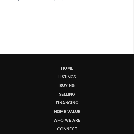
HOME
LISTINGS
BUYING
SELLING
FINANCING
HOME VALUE
WHO WE ARE
CONNECT