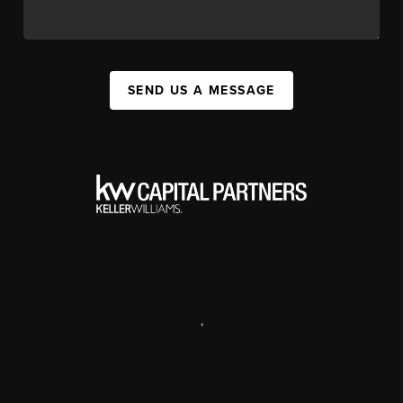
SEND US A MESSAGE
,