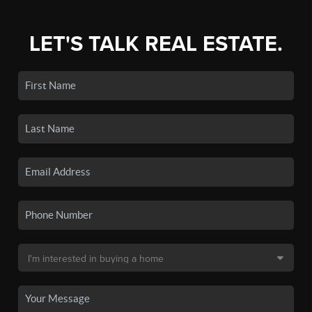
LET'S TALK REAL ESTATE.