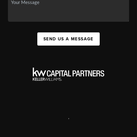
SEND US A MESSAGE
,