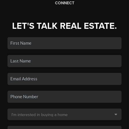
CONNECT
LET'S TALK REAL ESTATE.