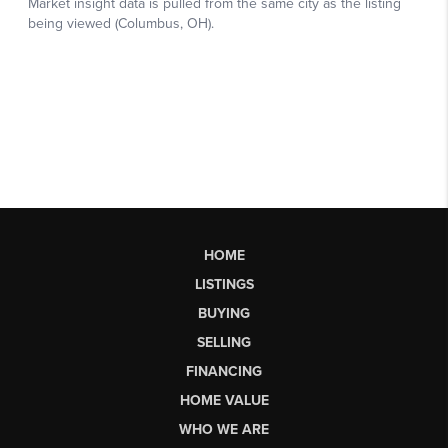
HOME
LISTINGS
BUYING
SELLING
FINANCING
HOME VALUE
WHO WE ARE