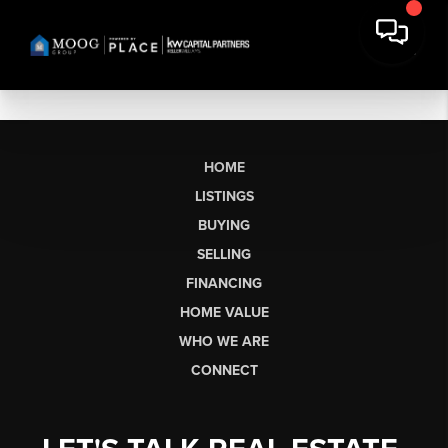
HOME
LISTINGS
BUYING
SELLING
FINANCING
HOME VALUE
WHO WE ARE
CONNECT