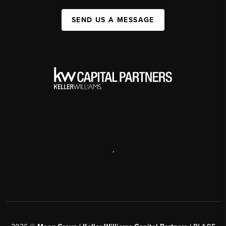
SEND US A MESSAGE
,