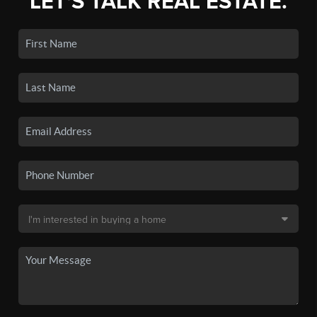
LET'S TALK REAL ESTATE.