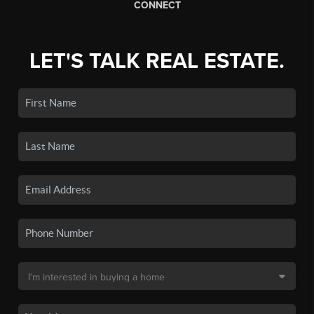
CONNECT
LET'S TALK REAL ESTATE.