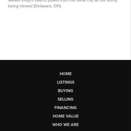
HOME
LISTINGS
BUYING
SELLING
FINANCING
HOME VALUE
WHO WE ARE