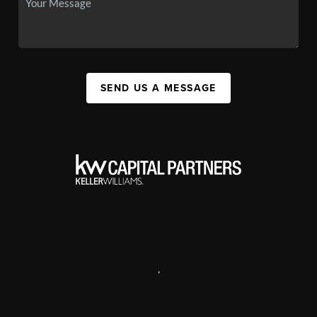
SEND US A MESSAGE
,