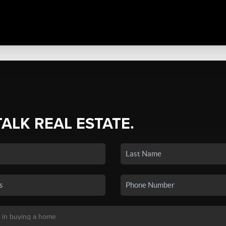
TALK REAL ESTATE.