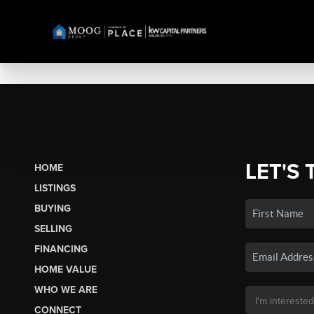
LET'S 
HOME
LISTINGS
BUYING
SELLING
FINANCING
HOME VALUE
WHO WE ARE
CONNECT