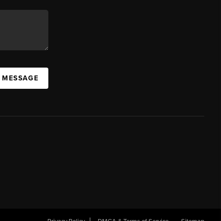
A MESSAGE