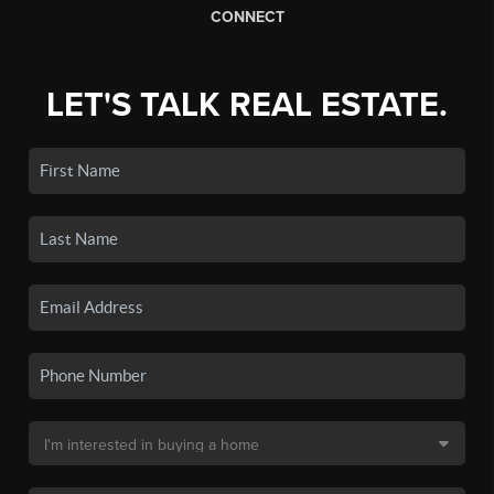
CONNECT
LET'S TALK REAL ESTATE.