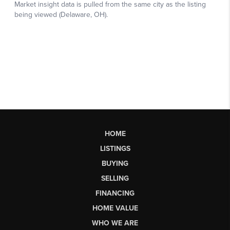
HOME
LISTINGS
BUYING
SELLING
FINANCING
HOME VALUE
WHO WE ARE