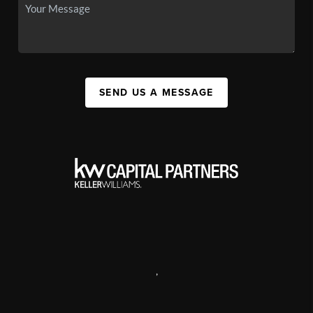
SEND US A MESSAGE
,