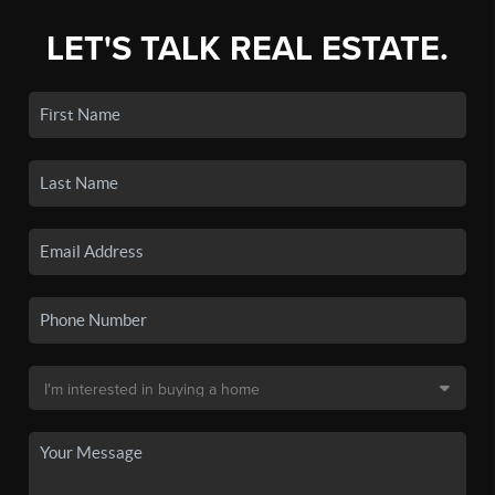
LET'S TALK REAL ESTATE.