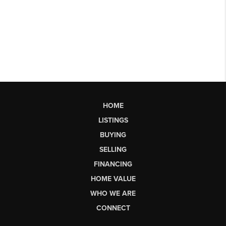
HOME
LISTINGS
BUYING
SELLING
FINANCING
HOME VALUE
WHO WE ARE
CONNECT