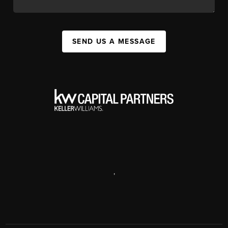
SEND US A MESSAGE
,