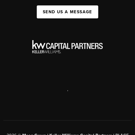
SEND US A MESSAGE
,