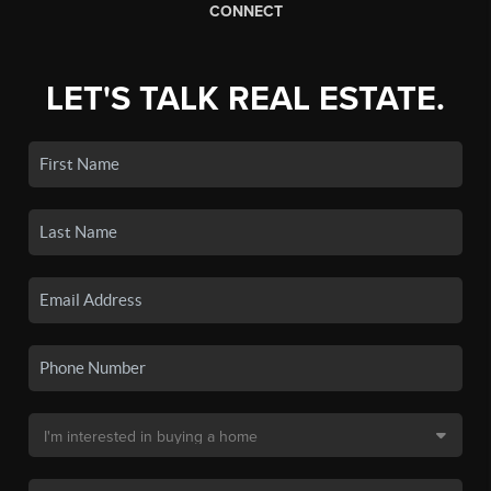
CONNECT
LET'S TALK REAL ESTATE.