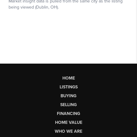
HOME
LISTINGS
BUYING
SELLING
FINANCING
HOME VALUE
WHO WE ARE