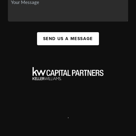
SEND US A MESSAGE
,