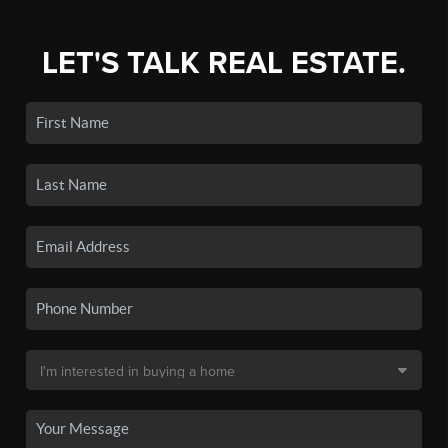
LET'S TALK REAL ESTATE.