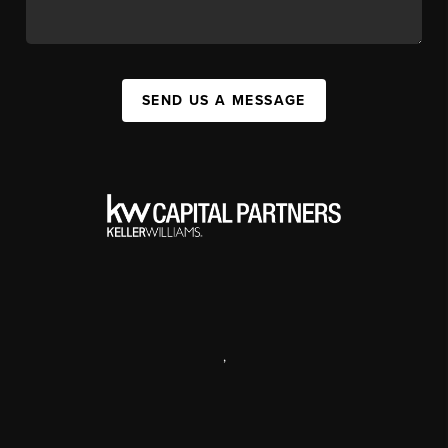
SEND US A MESSAGE
,