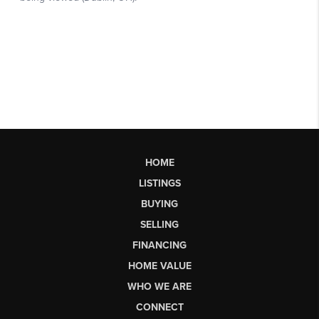
HOME
LISTINGS
BUYING
SELLING
FINANCING
HOME VALUE
WHO WE ARE
CONNECT