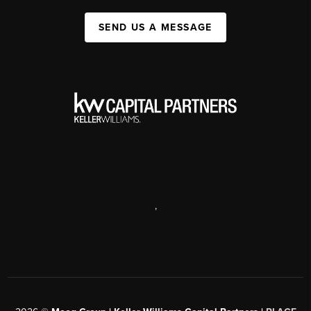
SEND US A MESSAGE
,