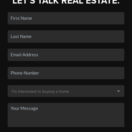
LET'S TALK REAL ESTATE.