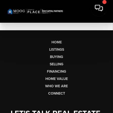
HOME
LISTINGS
BUYING
SELLING
FINANCING
HOME VALUE
WHO WE ARE
CONNECT