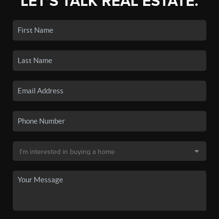
LET'S TALK REAL ESTATE.