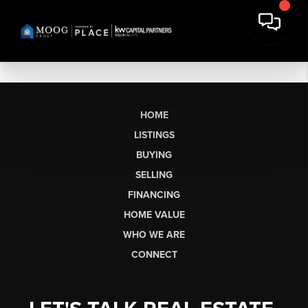
HOME
LISTINGS
BUYING
SELLING
FINANCING
HOME VALUE
WHO WE ARE
CONNECT