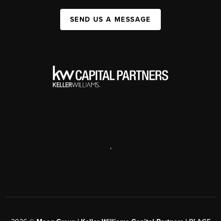
SEND US A MESSAGE
,