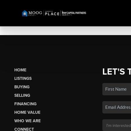
LET'S 
HOME
LISTINGS
BUYING
SELLING
FINANCING
HOME VALUE
WHO WE ARE
CONNECT