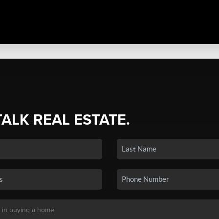
TALK REAL ESTATE.