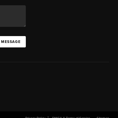
A MESSAGE