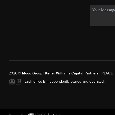
2026
©
Moog Group | Keller Williams Capital Partners |
PLACE
Each office is independently owned and operated.