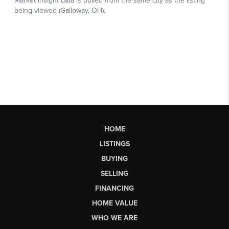
HOME
LISTINGS
BUYING
SELLING
FINANCING
HOME VALUE
WHO WE ARE