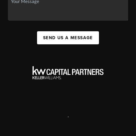
SEND US A MESSAGE
,