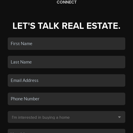
CONNECT
LET'S TALK REAL ESTATE.