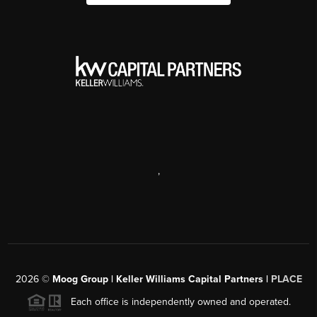
,
2026
©
Moog Group | Keller Williams Capital Partners |
PLACE
Each office is independently owned and operated.