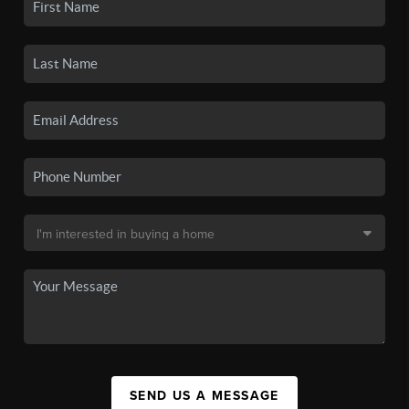
SEND US A MESSAGE