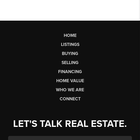
HOME
LISTINGS
BUYING
SELLING
FINANCING
HOME VALUE
WHO WE ARE
CONNECT
LET'S TALK REAL ESTATE.