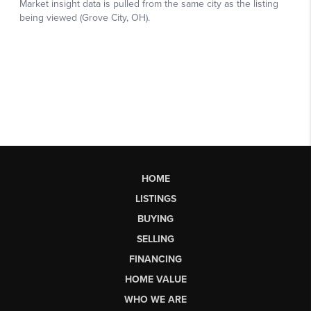
HOME
LISTINGS
BUYING
SELLING
FINANCING
HOME VALUE
WHO WE ARE