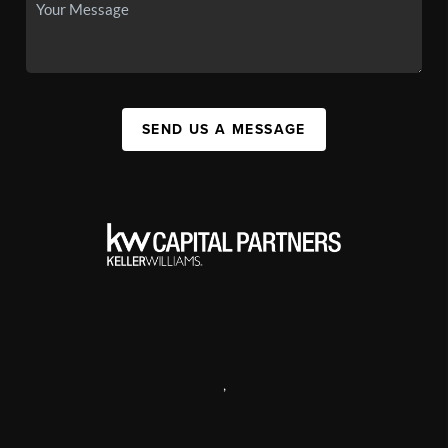
SEND US A MESSAGE
,