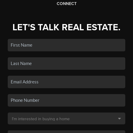
CONNECT
LET'S TALK REAL ESTATE.