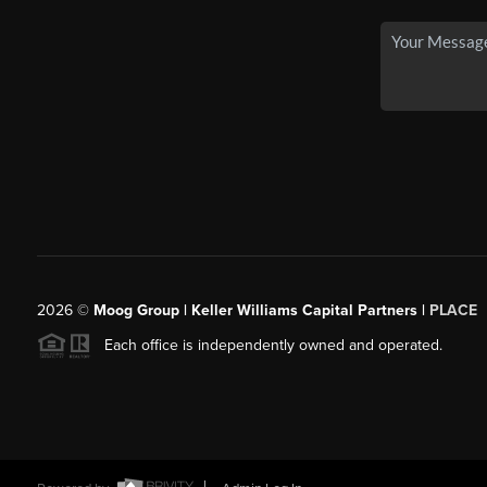
2026
©
Moog Group | Keller Williams Capital Partners |
PLACE
Each office is independently owned and operated.