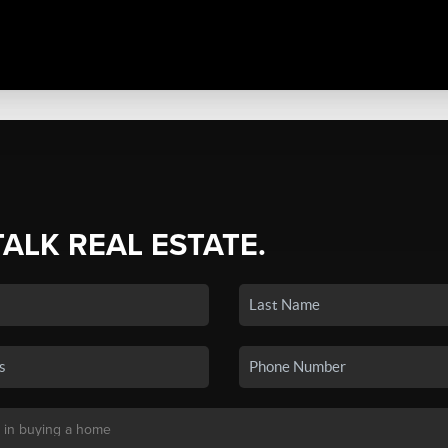
TALK REAL ESTATE.