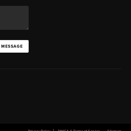
A MESSAGE