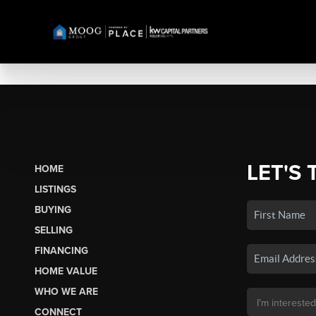
LET'S 
HOME
LISTINGS
BUYING
SELLING
FINANCING
HOME VALUE
WHO WE ARE
CONNECT