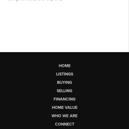
HOME
LISTINGS
BUYING
SELLING
FINANCING
HOME VALUE
WHO WE ARE
CONNECT