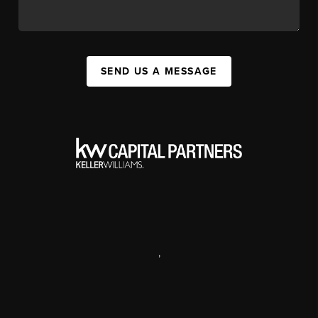
SEND US A MESSAGE
,