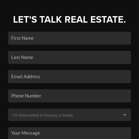
LET'S TALK REAL ESTATE.