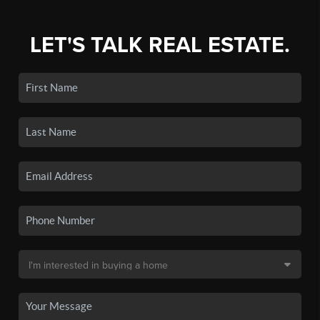
LET'S TALK REAL ESTATE.