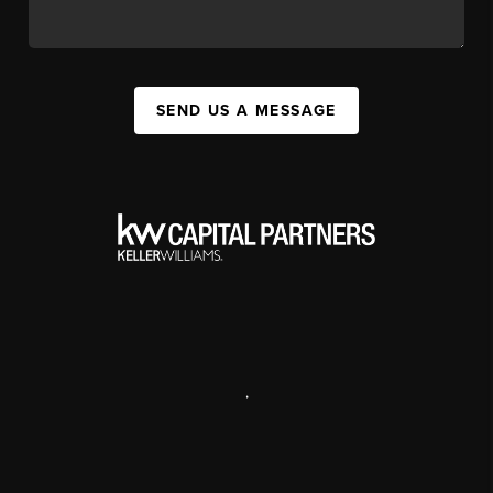
SEND US A MESSAGE
,