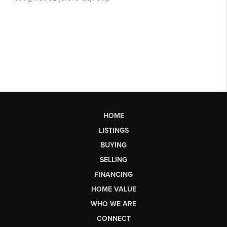
HOME
LISTINGS
BUYING
SELLING
FINANCING
HOME VALUE
WHO WE ARE
CONNECT