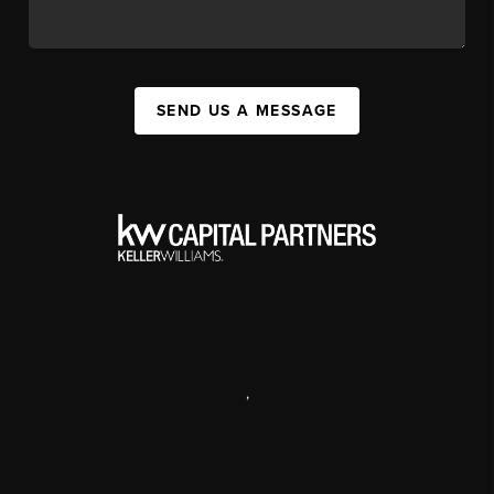
SEND US A MESSAGE
,