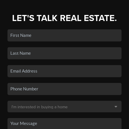
LET'S TALK REAL ESTATE.