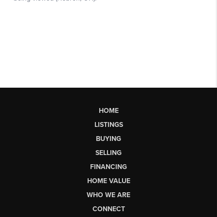
HOME
LISTINGS
BUYING
SELLING
FINANCING
HOME VALUE
WHO WE ARE
CONNECT